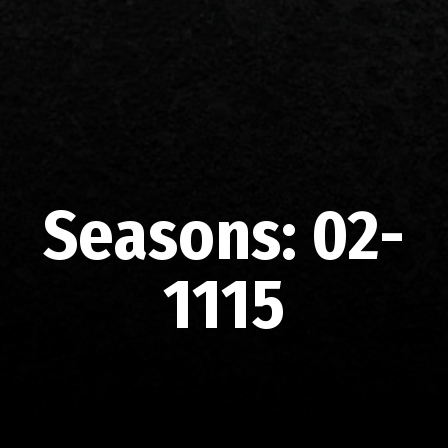
Seasons:
02-
1115