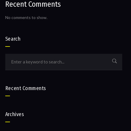
Recent Comments
No comments to show.
Search
Recent Comments
Archives