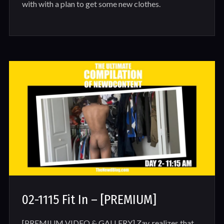
with with a plan to get some new clothes.
02-1115 Fit In – [PREMIUM]
[PREMIUM VIDEO & GALLERY] Zay, realizes that