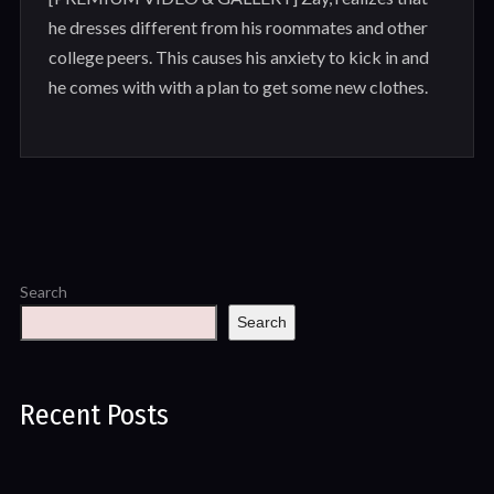
he dresses different from his roommates and other
college peers. This causes his anxiety to kick in and
he comes with with a plan to get some new clothes.
Search
Search
Recent Posts