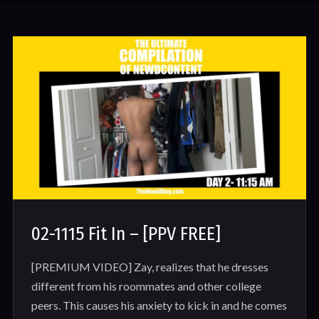
02-1115 Fit In – [PPV FREE]
[PREMIUM VIDEO] Zay, realizes that he dresses
different from his roommates and other college
peers. This causes his anxiety to kick in and he comes