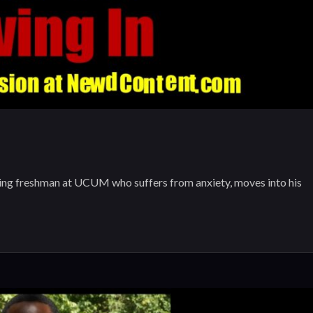
freshman at UCUM who suffers from anxiety, moves into his