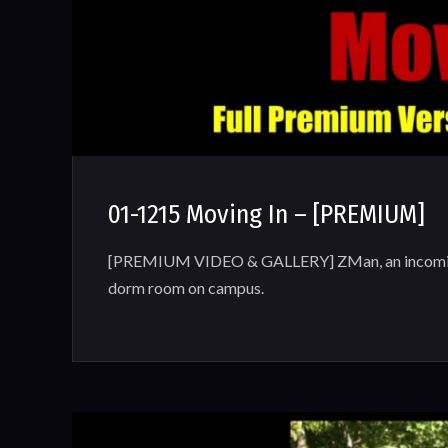
01-1215 Moving In – [PREMIUM]
[PREMIUM VIDEO & GALLERY] ZMan, an incoming 
dorm room on campus.