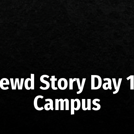
ewd Story Day 1
Campus