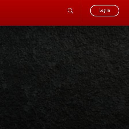
Log In