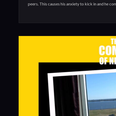
peers. This causes his anxiety to kick in and he co