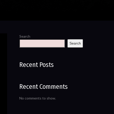
Search
Search
Recent Posts
Recent Comments
No comments to show.