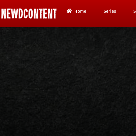
Home
Series
S