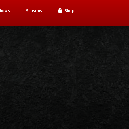
hows
Streams
Shop