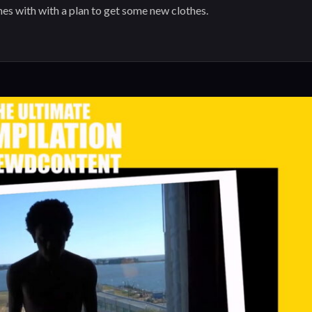
mes with with a plan to get some new clothes.