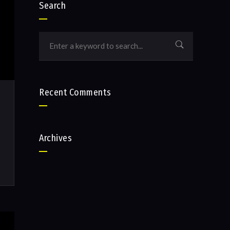
Search
Recent Comments
Archives