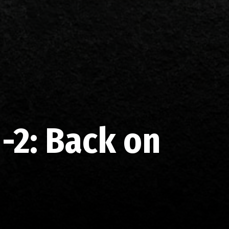
-2: Back on