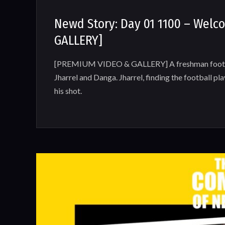
Newd Story: Day 01 1100 – Wel
GALLERY]
[PREMIUM VIDEO & GALLERY] A freshman football
Jharrel and Danga. Jharrel, finding the football pl
his shot.