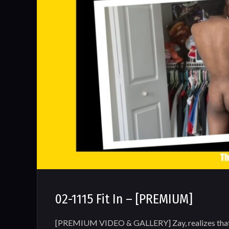
02-1115 Fit In – [PREMIUM]
[PREMIUM VIDEO & GALLERY] Zay, realizes that h