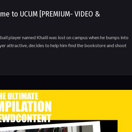
come to UCUM [PREMIUM- VIDEO &
 player named Khalil was lost on campus when he bumps into
ayer attractive, decides to help him find the bookstore and shoot