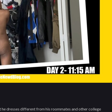
e dresses different from his roommates and other college