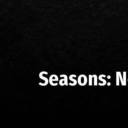
Seasons:
N