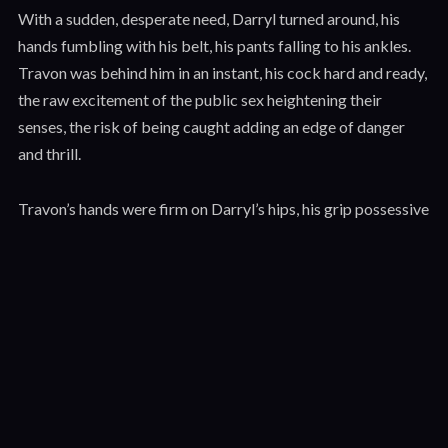
With a sudden, desperate need, Darryl turned around, his
hands fumbling with his belt, his pants falling to his ankles.
Travon was behind him in an instant, his cock hard and ready,
the raw excitement of the public sex heightening their
senses, the risk of being caught adding an edge of danger
and thrill.
Travon’s hands were firm on Darryl’s hips, his grip possessive
and commanding, leaving bruises that Darryl knew would
linger for days. Darryl could feel the heat of Travon’s body
pressing against him, the hard planes of his muscles, the raw
power that radiated from him like a physical force. It was a
stark contrast to Darryl’s own slender frame, a reminder of
the power dynamic that had shifted so dramatically between
them, tilting the balance of control in Travon’s favor.