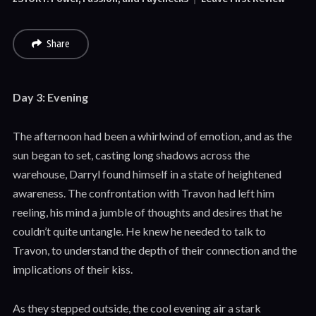
Share
Day 3: Evening
The afternoon had been a whirlwind of emotion, and as the
sun began to set, casting long shadows across the
warehouse, Darryl found himself in a state of heightened
awareness. The confrontation with Travon had left him
reeling, his mind a jumble of thoughts and desires that he
couldn’t quite untangle. He knew he needed to talk to
Travon, to understand the depth of their connection and the
implications of their kiss.
As they stepped outside, the cool evening air a stark