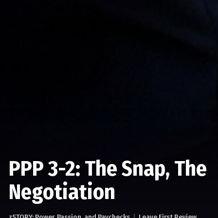
PPP 3-2: The Snap, The
Negotiation
zSTORY: Power, Passion, and Paychecks
Leave First Review