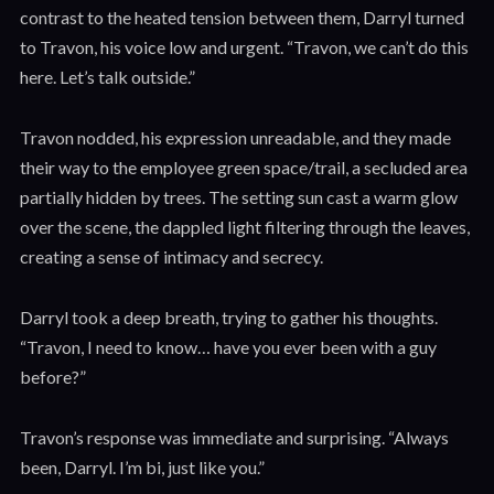
contrast to the heated tension between them, Darryl turned
to Travon, his voice low and urgent. “Travon, we can’t do this
here. Let’s talk outside.”
Travon nodded, his expression unreadable, and they made
their way to the employee green space/trail, a secluded area
partially hidden by trees. The setting sun cast a warm glow
over the scene, the dappled light filtering through the leaves,
creating a sense of intimacy and secrecy.
Darryl took a deep breath, trying to gather his thoughts.
“Travon, I need to know… have you ever been with a guy
before?”
Travon’s response was immediate and surprising. “Always
been, Darryl. I’m bi, just like you.”