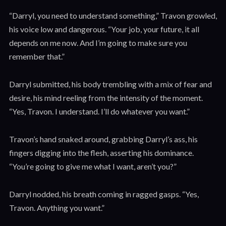
“Darryl, you need to understand something,” Travon growled,
his voice low and dangerous. “Your job, your future, it all
depends on me now. And I’m going to make sure you
remember that.”
Darryl submitted, his body trembling with a mix of fear and
desire, his mind reeling from the intensity of the moment.
“Yes, Travon. I understand. I’ll do whatever you want.”
Travon’s hand snaked around, grabbing Darryl’s ass, his
fingers digging into the flesh, asserting his dominance.
“You’re going to give me what I want, aren’t you?”
Darryl nodded, his breath coming in ragged gasps. “Yes,
Travon. Anything you want.”