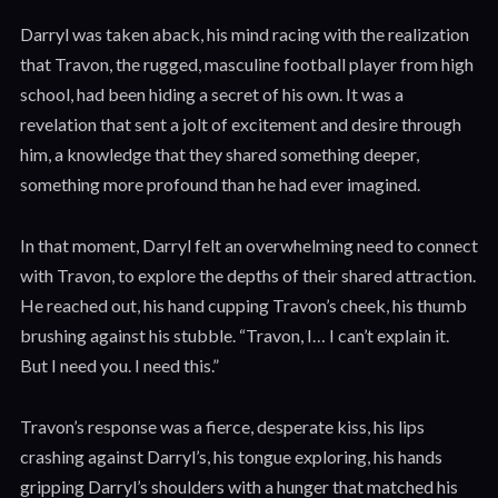
Darryl was taken aback, his mind racing with the realization
that Travon, the rugged, masculine football player from high
school, had been hiding a secret of his own. It was a
revelation that sent a jolt of excitement and desire through
him, a knowledge that they shared something deeper,
something more profound than he had ever imagined.
In that moment, Darryl felt an overwhelming need to connect
with Travon, to explore the depths of their shared attraction.
He reached out, his hand cupping Travon’s cheek, his thumb
brushing against his stubble. “Travon, I… I can’t explain it.
But I need you. I need this.”
Travon’s response was a fierce, desperate kiss, his lips
crashing against Darryl’s, his tongue exploring, his hands
gripping Darryl’s shoulders with a hunger that matched his