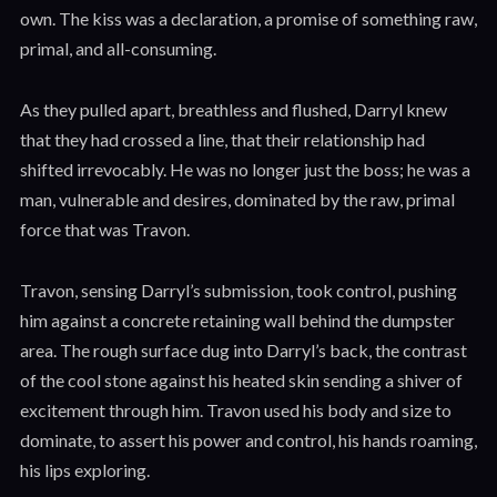
own. The kiss was a declaration, a promise of something raw,
primal, and all-consuming.
As they pulled apart, breathless and flushed, Darryl knew
that they had crossed a line, that their relationship had
shifted irrevocably. He was no longer just the boss; he was a
man, vulnerable and desires, dominated by the raw, primal
force that was Travon.
Travon, sensing Darryl’s submission, took control, pushing
him against a concrete retaining wall behind the dumpster
area. The rough surface dug into Darryl’s back, the contrast
of the cool stone against his heated skin sending a shiver of
excitement through him. Travon used his body and size to
dominate, to assert his power and control, his hands roaming,
his lips exploring.