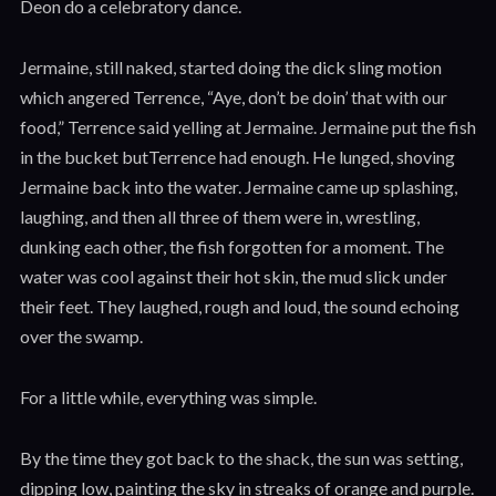
Deon do a celebratory dance.
Jermaine, still naked, started doing the dick sling motion
which angered Terrence, “Aye, don’t be doin’ that with our
food,” Terrence said yelling at Jermaine. Jermaine put the fish
in the bucket butTerrence had enough. He lunged, shoving
Jermaine back into the water. Jermaine came up splashing,
laughing, and then all three of them were in, wrestling,
dunking each other, the fish forgotten for a moment. The
water was cool against their hot skin, the mud slick under
their feet. They laughed, rough and loud, the sound echoing
over the swamp.
For a little while, everything was simple.
By the time they got back to the shack, the sun was setting,
dipping low, painting the sky in streaks of orange and purple.