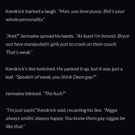
Kendrick barked a laugh.
“Man, you love pussy. Shit’s your
whole personality.”
“And?”
Jermaine spread his hands.
“At least I’m honest. Bryce
out here manipulatin’ girls just to crash on their couch.
That’s weak.”
Kendrick’s line twitched. He yanked it up, but it was just a
leaf.
“Speakin’ of weak, you think Deon gay?”
Jermaine blinked.
“The fuck?”
“I’m just sayin’,”
Kendrick said, recasting his line.
“Nigga
always smilin’, always happy. You know them gay niggas be
like that.”