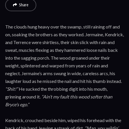
Share
The clouds hung heavy over the swamp, still raining off and
on, soaking the brothers as they worked. Jermaine, Kendrick,
and Terrence were shirtless, their skin slick with rain and
sweat, muscles flexing as they hammered loose nails back
into the sagging porch. The wood groaned under their
weight, splintered and warped from years of rain and
neglect. Jermaine’s arms swung in wide, careless arcs, his
laughter loud as he missed the nail and hit his thumb instead.
“Shit!”
He sucked the throbbing digit into his mouth,
grinning around it.
“Ain’t my fault this wood softer than
Bryce’s ego.”
Kendrick, crouched beside him, wiped his forehead with the
back of his hand, leaving a streak of dirt.
“Man, you wildin’.