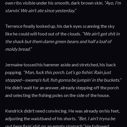
own ribs visible under his smooth, dark brown skin.
“Ayo, I’m
starvin’. We ain’t ate since yesterday.”
Terrence finally looked up, his dark eyes scanning the sky
like he could will food out of the clouds.
“We ain’t got shit in
the shack but them damn green beans and half a loaf of
moldy bread.”
Jermaine tossed his hammer aside and stretched, his back
popping.
“Man, fuck this porch. Let’s go fishin’. Rain just
stopped—swamp’s full, fish gonna be jumpin’ in the buckets.”
He didn’t wait for an answer, already stepping off the porch
and selecting the fishing poles on the side of the house.
Kendrick didn’t need convincing. He was already on his feet,
adjusting the waistband of his shorts.
“Bet. I ain’t tryna be
out here fixin’ shit on an empty stomach.”
He followed