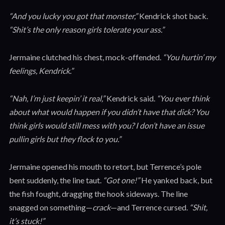
“And you lucky you got that monster,”
Kendrick shot back.
“Shit’s the only reason girls tolerate your ass.”
Jermaine clutched his chest, mock-offended.
“You hurtin’ my
feelings, Kendrick.”
“Nah, I’m just keepin’ it real,”
Kendrick said.
“You ever think
about what would happen if you didn’t have that dick? You
think girls would still mess with you? I don’t have an issue
pullin girls but they flock to you.”
Jermaine opened his mouth to retort, but Terrence’s pole
bent suddenly, the line taut.
“Got one!”
He yanked back, but
the fish fought, dragging the hook sideways. The line
snagged on something—
crack
—and Terrence cursed.
“Shit,
it’s stuck!”