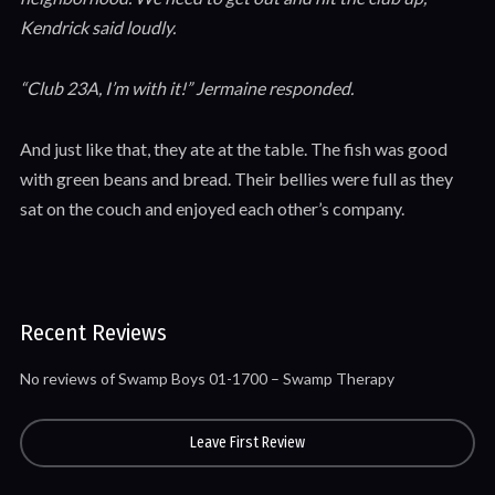
Kendrick said loudly.
“Club 23A, I’m with it!” Jermaine responded.
And just like that, they ate at the table. The fish was good
with green beans and bread. Their bellies were full as they
sat on the couch and enjoyed each other’s company.
Recent Reviews
No reviews of Swamp Boys 01-1700 – Swamp Therapy
Leave First Review