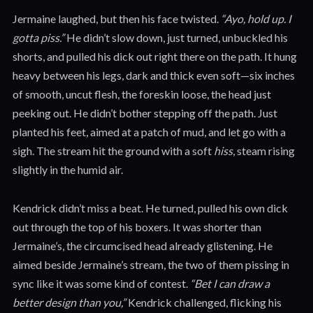
Jermaine laughed, but then his face twisted.
“Ayo, hold up. I
gotta piss.”
He didn’t slow down, just turned, unbuckled his
shorts, and pulled his dick out right there on the path. It hung
heavy between his legs, dark and thick even soft—six inches
of smooth, uncut flesh, the foreskin loose, the head just
peeking out. He didn’t bother stepping off the path. Just
planted his feet, aimed at a patch of mud, and let go with a
sigh. The stream hit the ground with a soft
hiss
, steam rising
slightly in the humid air.
Kendrick didn’t miss a beat. He turned, pulled his own dick
out through the top of his boxers. It was shorter than
Jermaine’s, the circumcised head already glistening. He
aimed beside Jermaine’s stream, the two of them pissing in
sync like it was some kind of contest.
“Bet I can draw a
better design than you,”
Kendrick challenged, flicking his