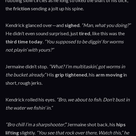
rubbing slow circles as he long stroked the shaft of his dick,
the
friction
sending a jolt up his spine.
Kendrick glanced over—and
sighed
.
“Man, what you doing?”
He didn’t even sound surprised, just
tired
, like this was the
third time today
.
“You supposed to be diggin’ for worms
not playin’ with yours?”
Jermaine didn’t stop.
“What? I’m multitaskin’, got worms in
the bucket already.”
His
grip tightened
, his
arm moving
in
short, rough jerks.
Kendrick rolled his eyes.
“Bro, we about to fish. Don’t bust in
the water we fishin’ in.”
“Bro chill I’m a sharpshooter’,”
Jermaine shot back, his
hips
lifting
slightly.
“You see that rock over there, Watch this,” he