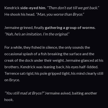
Kendrick
side-eyed him
.
“Then don’t eat till we get back.”
He shook his head.
“Man, you worse than Bryce.”
Jermaine grinned, finally
gathering a group of worms
.
“Nah, he’s an imitation. I’m the original.”
For a while, they fished in silence, the only sounds the
occasional splash of a fish breaking the surface and the
creak of the dock under their weight. Jermaine glanced at his
brothers. Kendrick was leaning back, his eyes half-lidded.
Terrence sat rigid, his pole gripped tight, his mind clearly still
on Bryce.
“You still mad at Bryce?”
Jermaine asked, baiting another
hook.