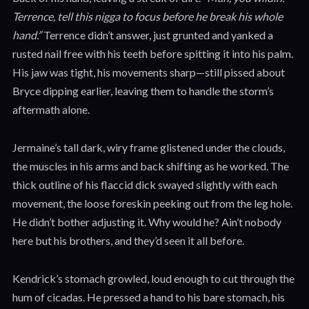
Terrence, tell this nigga to focus before he break his whole
hand.”
Terrence didn’t answer, just grunted and yanked a
rusted nail free with his teeth before spitting it into his palm.
His jaw was tight, his movements sharp—still pissed about
Bryce dipping earlier, leaving them to handle the storm’s
aftermath alone.
Jermaine’s tall dark, wiry frame glistened under the clouds,
the muscles in his arms and back shifting as he worked. The
thick outline of his flaccid dick swayed slightly with each
movement, the loose foreskin peeking out from the leg hole.
He didn’t bother adjusting it. Why would he? Ain’t nobody
here but his brothers, and they’d seen it all before.
Kendrick’s stomach growled, loud enough to cut through the
hum of cicadas. He pressed a hand to his bare stomach, his