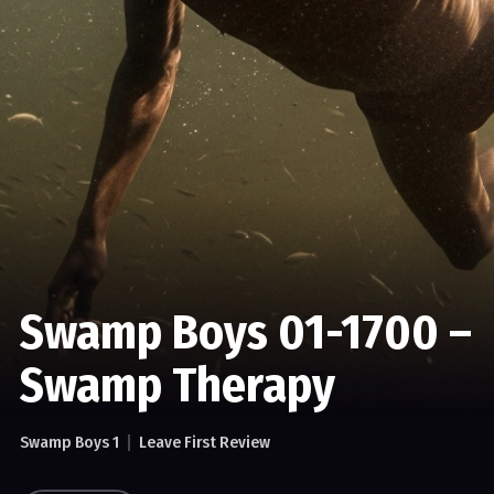
Swamp Boys 01-1700 –
Swamp Therapy
Swamp Boys 1
Leave First Review