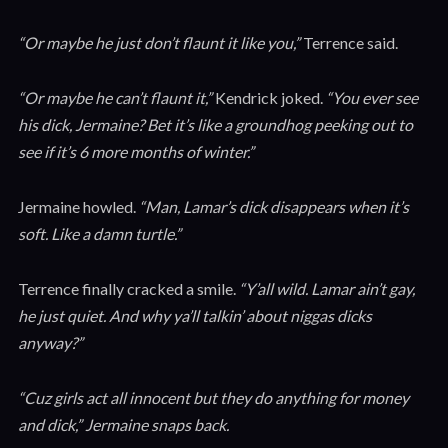
“Or maybe he just don’t flaunt it like you,”
Terrence said.
“Or maybe he can’t flaunt it,”
Kendrick joked.
“You ever see
his dick, Jermaine? Bet it’s like a groundhog peeking out to
see if it’s 6 more months of winter.”
Jermaine howled.
“Man, Lamar’s dick disappears when it’s
soft. Like a damn turtle.”
Terrence finally cracked a smile.
“Y’all wild. Lamar ain’t gay,
he just quiet. And why ya’ll talkin’ about niggas dicks
anyway?”
“Cuz girls act all innocent but they do anything for money
and dick,” Jermaine snaps back.