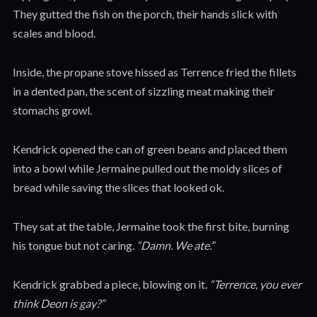
They gutted the fish on the porch, their hands slick with
scales and blood.
Inside, the propane stove hissed as Terrence fried the fillets
in a dented pan, the scent of sizzling meat making their
stomachs growl.
Kendrick opened the can of green beans and placed them
into a bowl while Jermaine pulled out the moldy slices of
bread while saving the slices that looked ok.
They sat at the table, Jermaine took the first bite, burning
his tongue but not caring.
“Damn. We ate.”
Kendrick grabbed a piece, blowing on it.
“Terrence, you ever
think Deon is gay?”