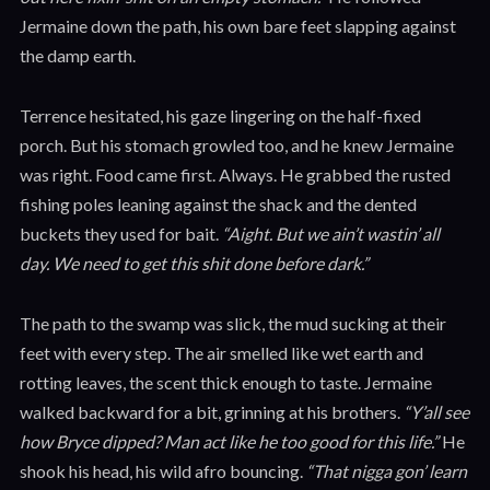
Jermaine down the path, his own bare feet slapping against
the damp earth.
Terrence hesitated, his gaze lingering on the half-fixed
porch. But his stomach growled too, and he knew Jermaine
was right. Food came first. Always. He grabbed the rusted
fishing poles leaning against the shack and the dented
buckets they used for bait.
“Aight. But we ain’t wastin’ all
day. We need to get this shit done before dark.”
The path to the swamp was slick, the mud sucking at their
feet with every step. The air smelled like wet earth and
rotting leaves, the scent thick enough to taste. Jermaine
walked backward for a bit, grinning at his brothers.
“Y’all see
how Bryce dipped? Man act like he too good for this life.”
He
shook his head, his wild afro bouncing.
“That nigga gon’ learn