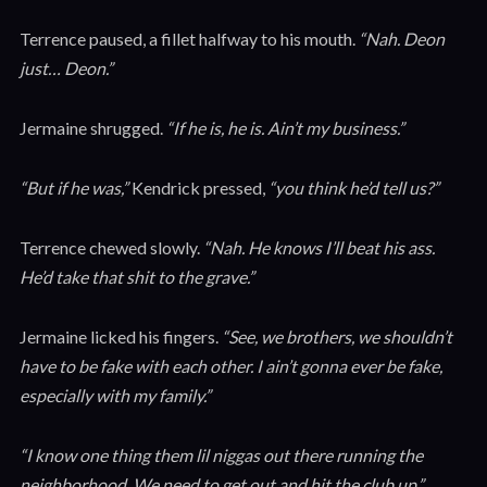
Terrence paused, a fillet halfway to his mouth.
“Nah. Deon
just… Deon.”
Jermaine shrugged.
“If he is, he is. Ain’t my business.”
“But if he was,”
Kendrick pressed,
“you think he’d tell us?”
Terrence chewed slowly.
“Nah. He knows I’ll beat his ass.
He’d take that shit to the grave.”
Jermaine licked his fingers.
“See, we brothers, we shouldn’t
have to be fake with each other. I ain’t gonna ever be fake,
especially with my family.”
“I know one thing them lil niggas out there running the
neighborhood. We need to get out and hit the club up,”