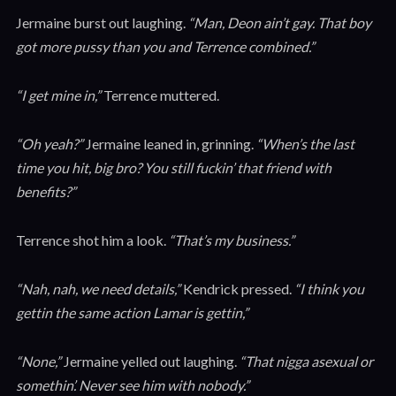
Jermaine burst out laughing.
“Man, Deon ain’t gay. That boy
got more pussy than you and Terrence combined.”
“I get mine in,”
Terrence muttered.
“Oh yeah?”
Jermaine leaned in, grinning.
“When’s the last
time you hit, big bro? You still fuckin’ that friend with
benefits?”
Terrence shot him a look.
“That’s my business.”
“Nah, nah, we need details,”
Kendrick pressed.
“I think you
gettin the same action Lamar is gettin,”
“None,”
Jermaine yelled out laughing.
“That nigga asexual or
somethin’. Never see him with nobody.”