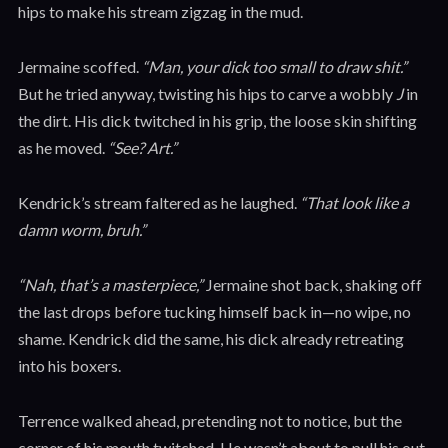
hips to make his stream zigzag in the mud.
Jermaine scoffed.
“Man, your dick too small to draw shit.”
But he tried anyway, twisting his hips to carve a wobbly
J
in
the dirt. His dick twitched in his grip, the loose skin shifting
as he moved.
“See? Art.”
Kendrick’s stream faltered as he laughed.
“That look like a
damn worm, bruh.”
“Nah, that’s a masterpiece,”
Jermaine shot back, shaking off
the last drops before tucking himself back in—no wipe, no
shame. Kendrick did the same, his dick already retreating
into his boxers.
Terrence walked ahead, pretending not to notice, but the
corner of his mouth twitched. He wasn’t about to pull his out