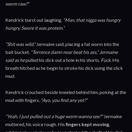
worm raw?”
Kendrick burst out laughing.
“Man, that nigga was hungry
hungry. Swore it was protein.”
“Shit was wild,”
Jermaine said, placing a fat worm into the
bait bucket.
“Terrence damn near beat his ass,” Jermaine
said as he
pulled his dick out a hole in his shorts.
Fuck.
His
breath hitched as he begin to stroke his dick using the slick
mud.
Kendrick crouched beside kneeled behind him, poking at the
mud with fingers.
“Ayo, you find any yet?”
“Yeah, I just pulled out a huge worm wanna see?”
Jermaine
muttered, his voice rough. His
fingers kept moving
,