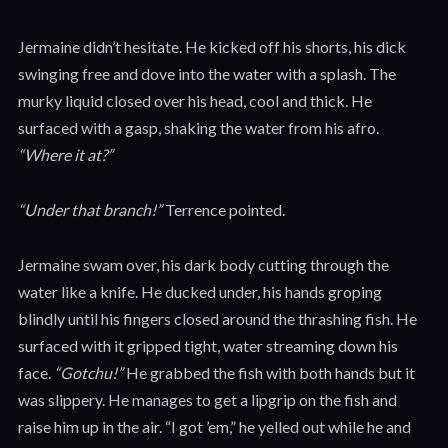
Jermaine didn’t hesitate. He kicked off his shorts, his dick
swinging free and dove into the water with a splash. The
murky liquid closed over his head, cool and thick. He
surfaced with a gasp, shaking the water from his afro.
“Where it at?”
“Under that branch!”
Terrence pointed.
Jermaine swam over, his dark body cutting through the
water like a knife. He ducked under, his hands groping
blindly until his fingers closed around the thrashing fish. He
surfaced with it gripped tight, water streaming down his
face.
“Gotchu!”
He grabbed the fish with both hands but it
was slippery. He manages to get a lipgrip on the fish and
raise him up in the air. “I got ’em,” he yelled out while he and