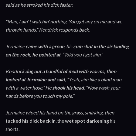
said as he stroked his dick faster.
“Man, I ain’ t watchin’ nothing. You get any on me and we
throwin hands.” Kendrick responds back.
Jermaine
came with a groan
, his
cum shot in the air landing
on the rock, he pointed at
. “Told you I got aim.”
Kendrick
dug out a handful of mud with worms, then
looked at Jermaine and said,
“Yeah, aim like a blind man
with a water hose.” He
shook his head
. “Now wash your
hands before you touch my pole.”
Jermaine wiped his hand on the grass, smirking. then
tucked his dick back in
, the
wet spot darkening
his
shorts.