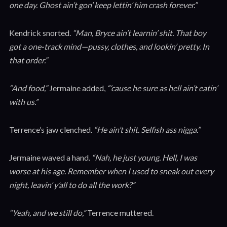
one day. Ghost ain’t gon’ keep lettin’ him crash forever.”
Kendrick snorted.
“Man, Bryce ain’t learnin’ shit. That boy
got a one-track mind—pussy, clothes, and lookin’ pretty. In
that order.”
“And food,”
Jermaine added,
“‘cause he sure as hell ain’t eatin’
with us.”
Terrence’s jaw clenched.
“He ain’t shit. Selfish ass nigga.”
Jermaine waved a hand.
“Nah, he just young. Hell, I was
worse at his age. Remember when I used to sneak out every
night, leavin’ y’all to do all the work?”
“Yeah, and we still do,”
Terrence muttered.