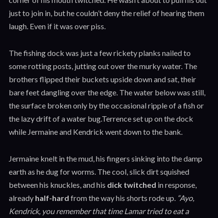
just to join in, but he couldn’t deny the relief of hearing them
laugh. Even if it was over piss.
The fishing dock was just a few rickety planks nailed to
some rotting posts, jutting out over the murky water. The
brothers flipped their buckets upside down and sat, their
bare feet dangling over the edge. The water below was still,
the surface broken only by the occasional ripple of a fish or
the lazy drift of a water bug.Terrence set up on the dock
while Jermaine and Kendrick went down to the bank.
Jermaine knelt in the mud, his fingers sinking into the damp
earth as he dug for worms. The cool, slick dirt squished
between his knuckles, and his
dick twitched
in response,
already
half-hard
from the way his shorts rode up.
“Ayo,
Kendrick, you remember that time Lamar tried to eat a