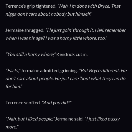
Terrence’s grip tightened.
“Nah. I’m done with Bryce. That
nigga don’t care about nobody but himself.”
Jermaine shrugged.
“He just goin’ through it. Hell, remember
when I was his age? I was a horny little whore, too.”
“You still a horny whore,”
Kendrick cut in.
“Facts,”
Jermaine admitted, grinning.
“But Bryce different. He
don’t care about people. He just care ‘bout what they can do
for him.”
Terrence scoffed.
“And you did?”
“Nah, but I liked people,”
Jermaine said.
“I just liked pussy
more.”