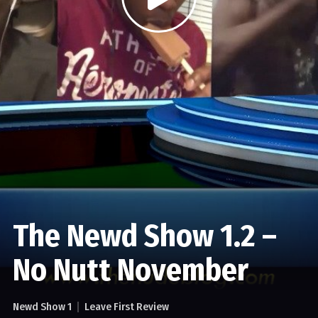
The Newd Show 1.2 –
No Nutt November
Newd Show 1
Leave First Review