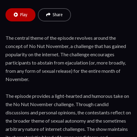
Play
Share
The central theme of the episode revolves around the
concept of No Nut November, a challenge that has gained
popularity on the internet. The challenge encourages
participants to abstain from ejaculation (or, more broadly,
from any form of sexual release) for the entire month of
November.
The episode provides a light-hearted and humorous take on
the No Nut November challenge. Through candid
discussions and personal opinions, the contestants reflect on
the broader theme of sexual autonomy and the sometimes
arbitrary nature of internet challenges. The show maintains