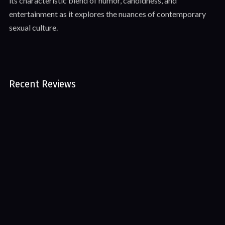
its characteristic blend of humor, candidness, and
entertainment as it explores the nuances of contemporary
sexual culture.
Recent Reviews
No reviews of The Newd Show 1.2 – No Nutt November
Leave First Review
©2025 All rights reserved.
NewdContent