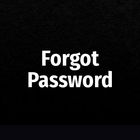
Forgot
Password