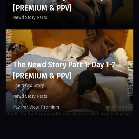
[PREMIUM & PPV]
Newd Story Parts
The Newd Story Part 1: Day 1-2
[PREMIUM & PPV]
The Newd Story
Newd Story Parts
Pay Per View
Premium