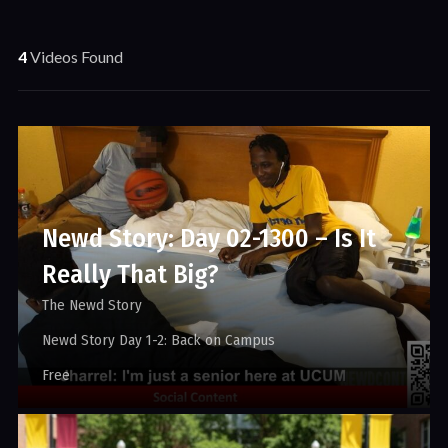
4
Videos Found
Newd Story: Day 02-1300 – Is It
Really That Big?
The Newd Story
Newd Story Day 1-2: Back on Campus
Free