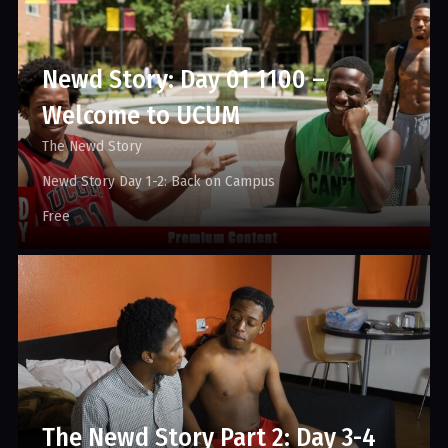
Newd Story: Day 01 1100 –
Welcome to UCUM
The Newd Story
Newd Story Day 1-2: Back on Campus
Free
The Newd Story Part 2: Day 3-4