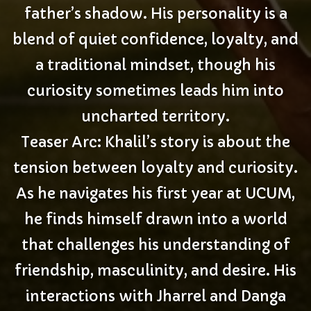
father’s shadow. His personality is a
blend of quiet confidence, loyalty, and
a traditional mindset, though his
curiosity sometimes leads him into
uncharted territory.
Teaser Arc: Khalil’s story is about the
tension between loyalty and curiosity.
As he navigates his first year at UCUM,
he finds himself drawn into a world
that challenges his understanding of
friendship, masculinity, and desire. His
interactions with Jharrel and Danga