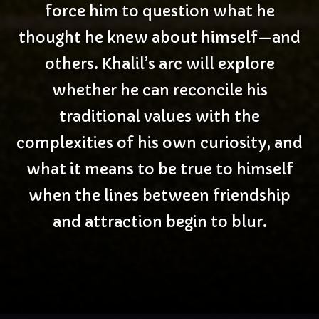
force him to question what he
thought he knew about himself—and
others. Khalil’s arc will explore
whether he can reconcile his
traditional values with the
complexities of his own curiosity, and
what it means to be true to himself
when the lines between friendship
and attraction begin to blur.