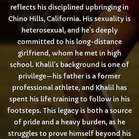
reflects his disciplined upbringing in
Chino Hills, California. His sexuality is
heterosexual, and he’s deeply
committed to his long-distance
girlfriend, whom he met in high
school. Khalil’s background is one of
privilege—his father is a former
professional athlete, and Khalil has
spent his life training to follow in his
footsteps. This legacy is both a source
of pride and a heavy burden, as he
struggles to prove himself beyond his