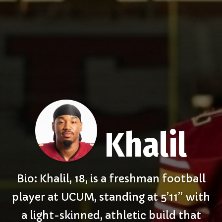
Khalil
Bio: Khalil, 18, is a freshman football
player at UCUM, standing at 5’11” with
a light-skinned, athletic build that