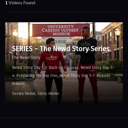
1
Videos Found
SERIES – The Newd Story Series
The Newd Story
Newd Story Day 1-2: Back on Campus
Newd Story Day 3-
4: Preparing for Day One
Newd Story Day 5-7: Already
Jealous
Series Home
Story Home