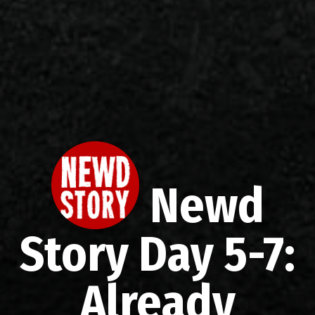
Newd
Story Day 5-7:
Already