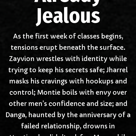
Jealous
As the first week of classes begins,
tensions erupt beneath the surface.
Zayvion wrestles with identity while
trying to keep his secrets safe; Jharrel
masks his cravings with hookups and
control; Montie boils with envy over
other men’s confidence and size; and
Danga, haunted by the anniversary of a
failed relationship, drowns in