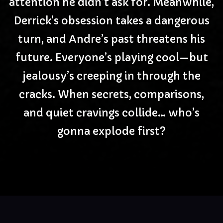
attention he didn’t ask for. Meanwhile,
Derrick’s obsession takes a dangerous
turn, and Andre’s past threatens his
future. Everyone’s playing cool—but
jealousy’s creeping in through the
cracks. When secrets, comparisons,
and quiet cravings collide… who’s
gonna explode first?