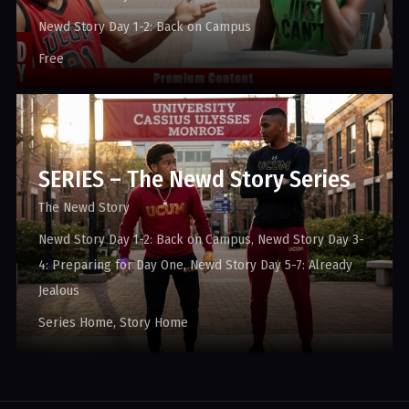
Newd Story Day 1-2: Back on Campus
Free
SERIES – The Newd Story Series
The Newd Story
Newd Story Day 1-2: Back on Campus
Newd Story Day 3-
4: Preparing for Day One
Newd Story Day 5-7: Already
Jealous
Series Home
Story Home