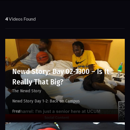
4
Videos Found
Newd Story: Day 02-1300 – Is It
Really That Big?
The Newd Story
Newd Story Day 1-2: Back on Campus
Free