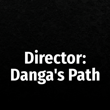
Director:
Danga's Path