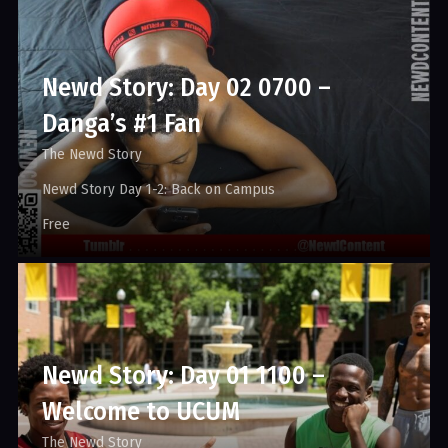
Newd Story: Day 02 0700 –
Danga’s #1 Fan
The Newd Story
Newd Story Day 1-2: Back on Campus
Free
Newd Story: Day 01 1100 –
Welcome to UCUM
The Newd Story