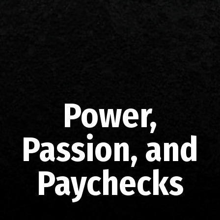
Power,
Passion, and
Paychecks