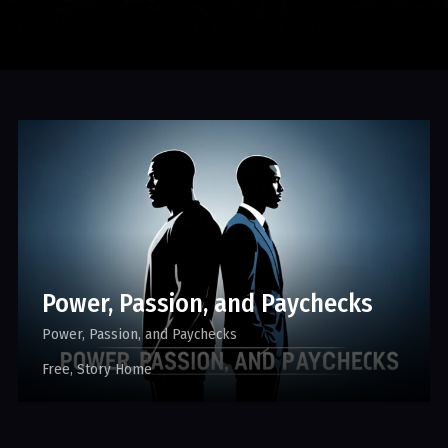
Power, Passion, and Paychecks
Power, Passion, and Paychecks
Free
Story Home