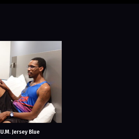
.U.M. Jersey Blue