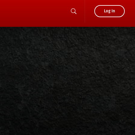
Log In