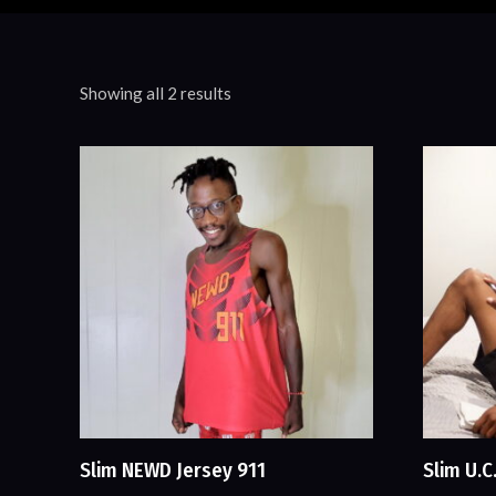
Showing all 2 results
Slim NEWD Jersey 911
Slim U.C