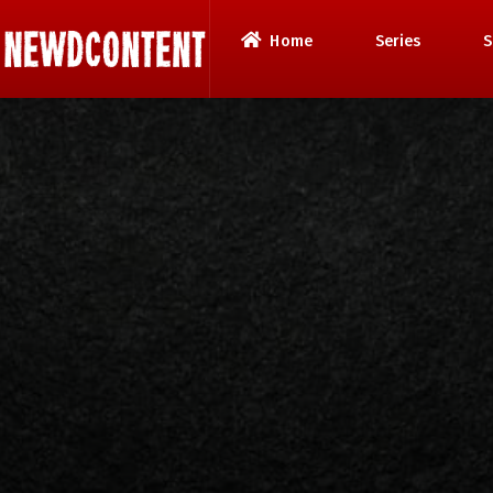
Home
Series
S