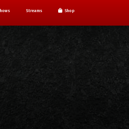
hows
Streams
Shop