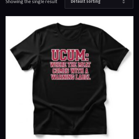
Showing the single result