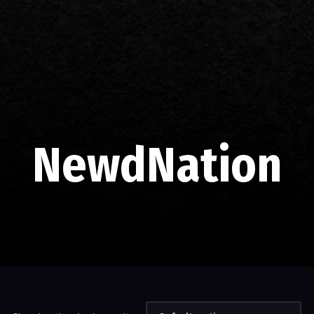
NewdNation