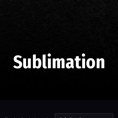
Sublimation