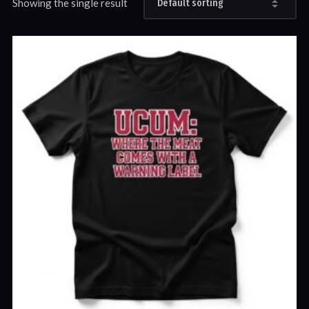
Showing the single result