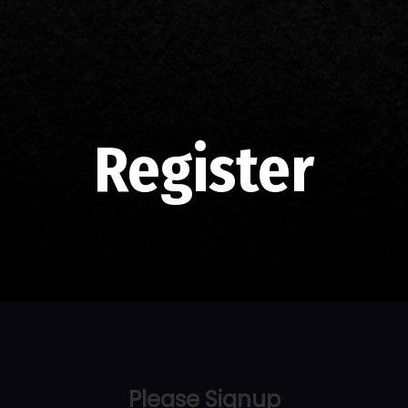
Register
Please Signup