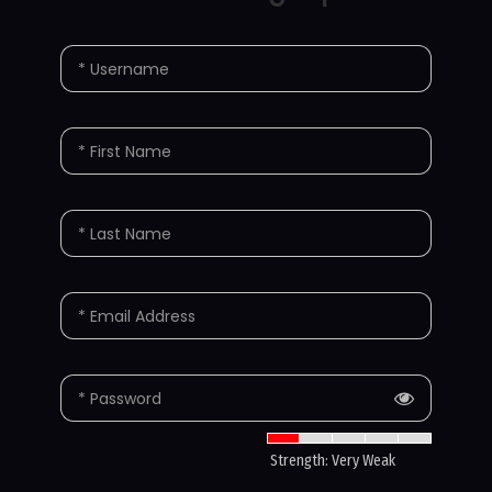
* Username
* First Name
* Last Name
* Email Address
* Password
Strength: Very Weak