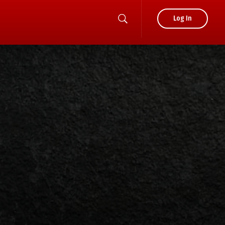
Log In