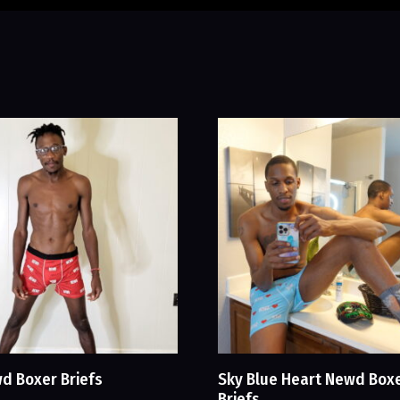
d Boxer Briefs
Sky Blue Heart Newd Box
Briefs