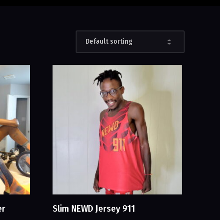
er
Slim NEWD Jersey 911