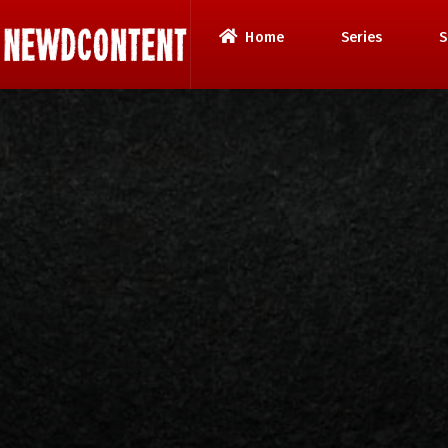
Home
Series
S