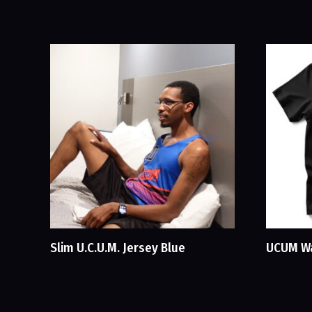
Slim U.C.U.M. Jersey Blue
UCUM Wa