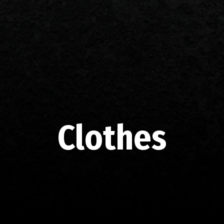
Clothes