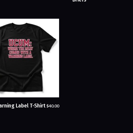
rning Label T-Shirt
$
40.00