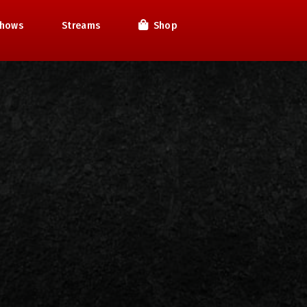
hows
Streams
Shop