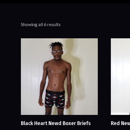
Showing all 6 results
Black Heart Newd Boxer Briefs
Red New