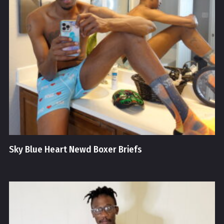
Sky Blue Heart Newd Boxer Briefs