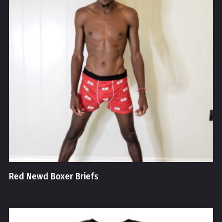
Red Newd Boxer Briefs