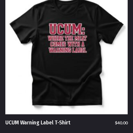
UCUM Warning Label T-Shirt
$
40.00