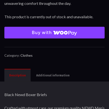
unwavering comfort throughout the day.
This product is currently out of stock and unavailable.
Buy with
Category:
Clothes
Description
Additional information
Black Newd Boxer Briefs
Crafted with utmost care, our premium quality NEWD Men’s