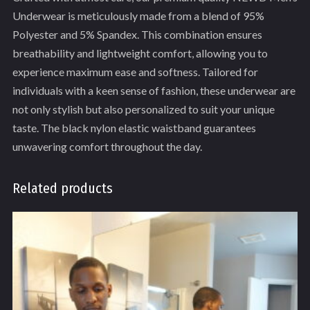
Underwear is meticulously made from a blend of 95%
Polyester and 5% Spandex. This combination ensures
breathability and lightweight comfort, allowing you to
experience maximum ease and softness. Tailored for
individuals with a keen sense of fashion, these underwear are
not only stylish but also personalized to suit your unique
taste. The black nylon elastic waistband guarantees
unwavering comfort throughout the day.
Related products