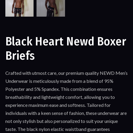
Black Heart Newd Boxer
Briefs
Crafted with utmost care, our premium quality NEWD Men’s
Underwear is meticulously made from a blend of 95%
Polyester and 5% Spandex. This combination ensures
breathability and lightweight comfort, allowing you to
experience maximum ease and softness. Tailored for
individuals with a keen sense of fashion, these underwear are
not only stylish but also personalized to suit your unique
taste. The black nylon elastic waistband guarantees