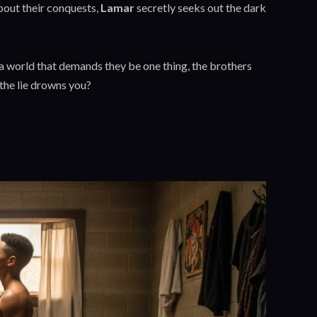
about their conquests,
Lamar
secretly seeks out the dark
n a world that demands they be one thing, the brothers
 the lie drowns you?