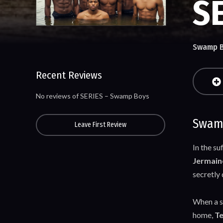
S
Swamp 
Recent Reviews
No reviews of SERIES – Swamp Boys
Swamp
Leave First Review
In the s
Jermain
secretly
When a su
home,
Te