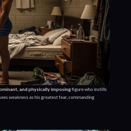
dominant, and physically imposing
figure who instills
sees weakness as his greatest fear, commanding