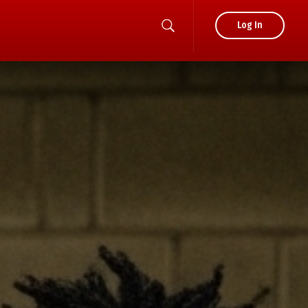
Log In