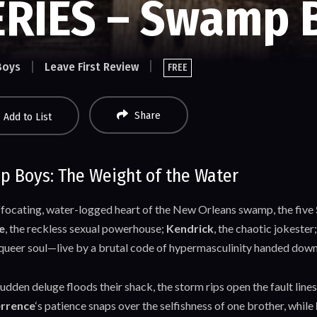
ERIES – Swamp 
Boys
Leave First Review
FREE
Share
Add to List
 Boys: The Weight of the Water
uffocating, water-logged heart of the New Orleans swamp, the five
e
, the reckless sexual powerhouse;
Kendrick
, the chaotic jokester
 queer soul—live by a brutal code of hypermasculinity handed down 
dden deluge floods their shack, the storm rips open the fault lines
rrence
‘s patience snaps over the selfishness of one brother, while