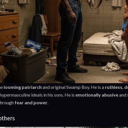
he
looming patriarch
and original Swamp Boy. He is a
ruthless, 
ypermasculine ideals in his sons. He is
emotionally abusive
and 
through
fear and power
.
others