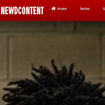
Home
Series
S