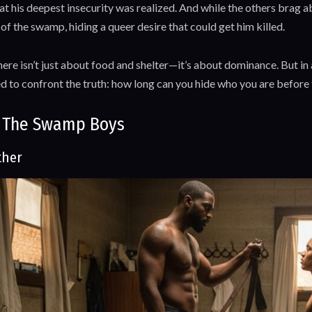
at his deepest insecurity was realized. And while the others brag 
f the swamp, hiding a queer desire that could get him killed.
here isn’t just about food and shelter—it’s about dominance. But i
ed to confront the truth: how long can you hide who you are before
 The Swamp Boys
ther