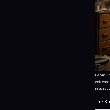
Leon:
T
extreme h
respect 
The Br