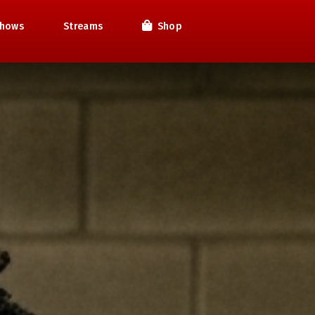
hows
Streams
Shop