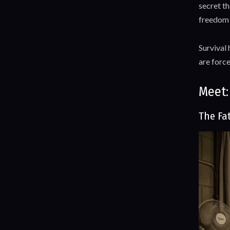
secret th
freedom o
Survival 
are forc
Meet:
The Fa