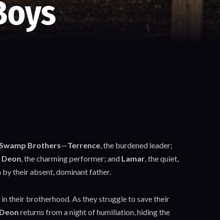
Boys
Swamp Brothers
—
Terrence
, the burdened leader;
;
Deon
, the charming performer; and
Lamar
, the quiet,
by their absent, dominant father.
 in their brotherhood. As they struggle to save their
Deon
returns from a night of humiliation, hiding the