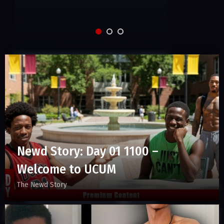
Newd Story: Day 01 1100 –
Welcome to UCUM
The Newd Story