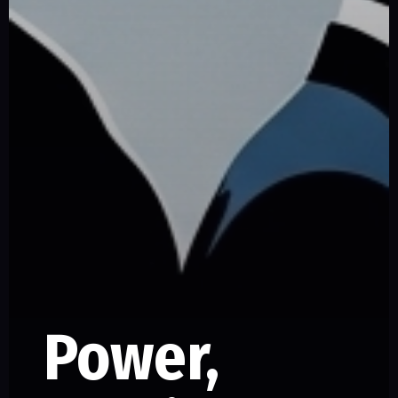
Power,
SERIES –
PART –