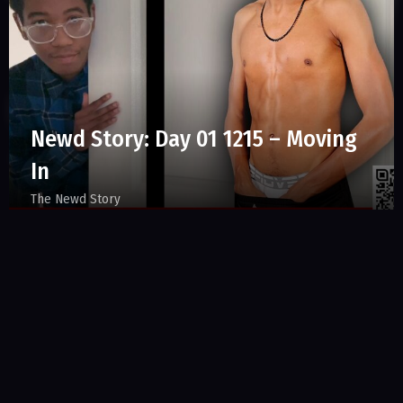
Newd Story: Day 01 1215 – Moving
In
The Newd Story